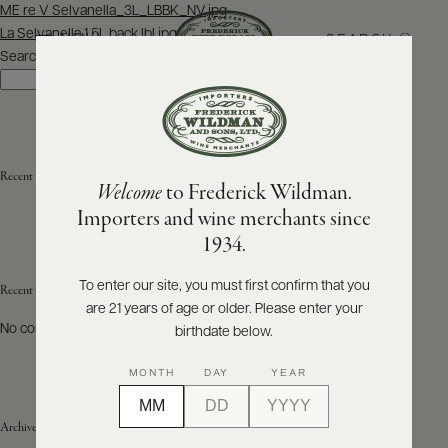
Post
ME re V Selvanella_3L_LBBK_NV.jpg
navigation
La Selvanella 1.5L back lbl.jpg
SEARCH
MENU
Search
Search
ABOUT
PRODUCERS
US
Recent Posts
Welcome
to Frederick Wildman.
SCORES
WHOLESALE
+
Importers and wine merchants since
PRESS
1934.
To enter our site, you must first confirm that you
Recent Comments
are 21 years of age or older. Please enter your
E-
BILL
No comments to show.
birthdate below.
PAY
MONTH
DAY
YEAR
PROVI
Archives
CONTACT