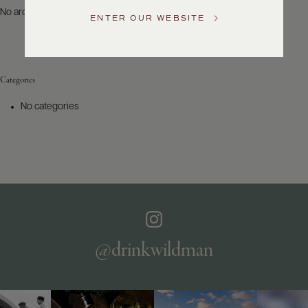
US
No archives to show.
ENTER OUR WEBSITE
Customer
Service
Categories
GENERAL
INQUIRIES
No categories
info@frederickwildman.com
NATIONAL
ONLY
customerservice@frederickwildman.com
WHOLESALE
ONLY
whseorders@frederickwildman.com
BY
PHONE
1-
@drinkwildman
800-
RED-
WINE
(733-