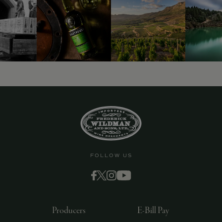
9463)
FOLLOW US
Producers
E-Bill Pay