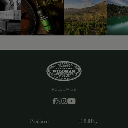
9463)
FOLLOW US
Producers
E-Bill Pay