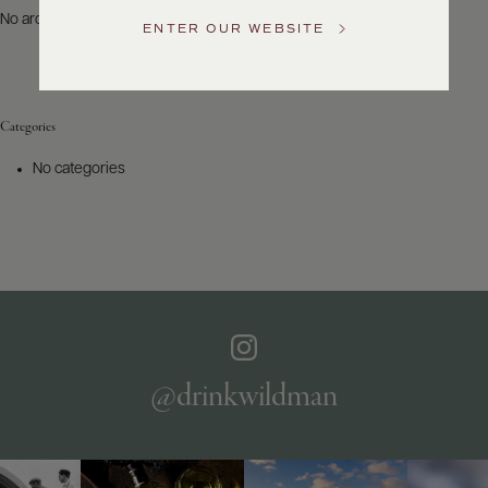
US
No archives to show.
ENTER OUR WEBSITE
Customer
Service
Categories
GENERAL
INQUIRIES
No categories
info@frederickwildman.com
NATIONAL
ONLY
customerservice@frederickwildman.com
WHOLESALE
ONLY
whseorders@frederickwildman.com
BY
PHONE
1-
@drinkwildman
800-
RED-
WINE
(733-