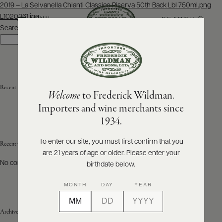
Post
2019 – La Selvanella Chianti Classico Riserva 50th Back Lbl 750ml.png
navigation
L1020361.jpg
SEARCH
MENU
Search
Search
ABOUT
PRODUCERS
US
Recent Posts
Welcome
to Frederick Wildman.
SCORES
WHOLESALE
+
Importers and wine merchants since
PRESS
1934.
To enter our site, you must first confirm that you
Recent Comments
are 21 years of age or older. Please enter your
E-
BILL
No comments to show.
birthdate below.
PAY
MONTH
DAY
YEAR
PROVI
Archives
CONTACT