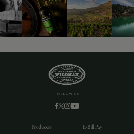
9463)
FOLLOW US
Producers
E-Bill Pay