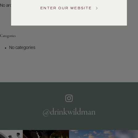
US
No archives to show.
ENTER OUR WEBSITE
Customer
Service
Categories
GENERAL
INQUIRIES
No categories
info@frederickwildman.com
NATIONAL
ONLY
customerservice@frederickwildman.com
WHOLESALE
ONLY
whseorders@frederickwildman.com
BY
PHONE
1-
@drinkwildman
800-
RED-
WINE
(733-