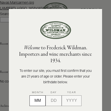
Post
Navas Maricarmen.jpg
navigation
LAMBERTI_LOGO_1458x1458.png
SEARCH
MENU
Search
Search
ABOUT
PRODUCERS
US
Recent Posts
Welcome
to Frederick Wildman.
SCORES
WHOLESALE
+
Importers and wine merchants since
PRESS
1934.
To enter our site, you must first confirm that you
Recent Comments
are 21 years of age or older. Please enter your
E-
BILL
No comments to show.
birthdate below.
PAY
MONTH
DAY
YEAR
PROVI
Archives
CONTACT