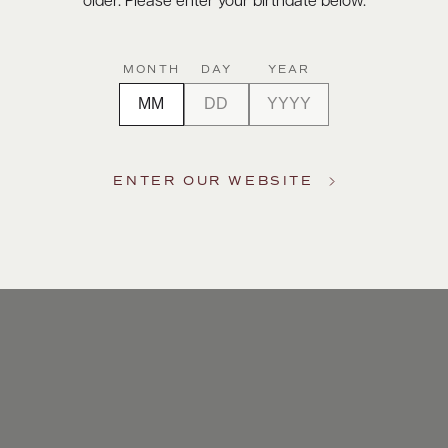
older. Please enter your birthdate below.
MONTH
DAY
YEAR
ENTER OUR WEBSITE