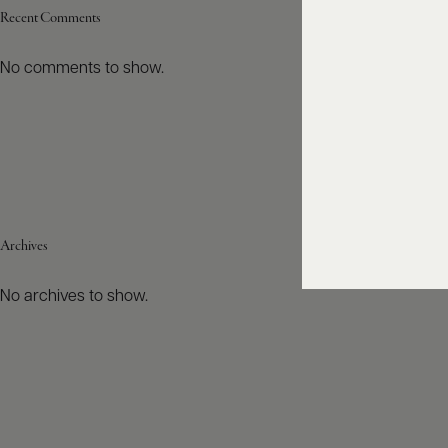
Recent Comments
No comments to show.
Archives
No archives to show.