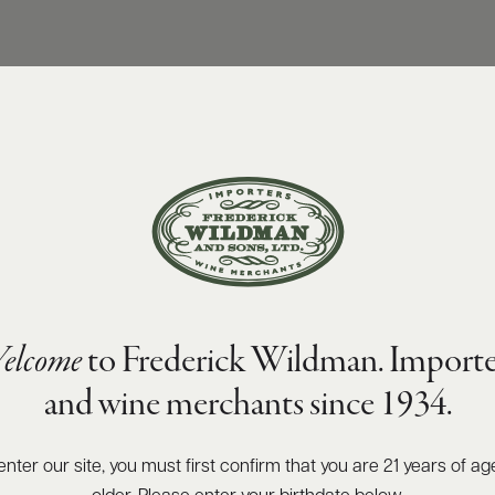
elcome
to Frederick Wildman. Importe
and wine merchants since 1934.
enter our site, you must first confirm that you are 21 years of ag