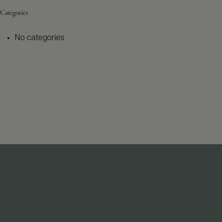
Categories
No categories