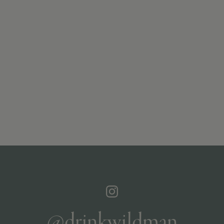
@drinkwildman