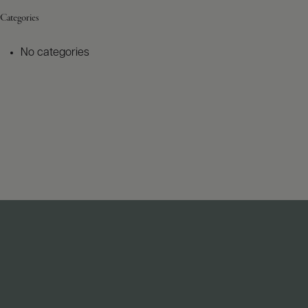
Categories
No categories