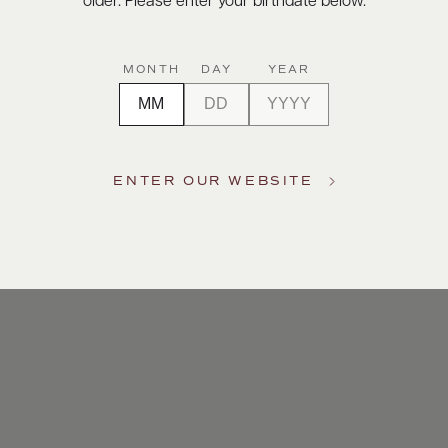
older. Please enter your birthdate below.
MONTH
DAY
YEAR
ENTER OUR WEBSITE