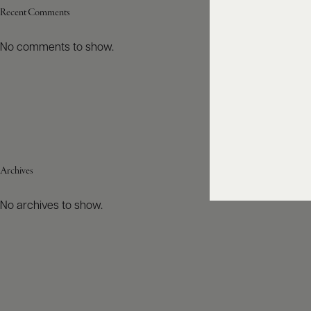
Recent Comments
No comments to show.
Archives
No archives to show.