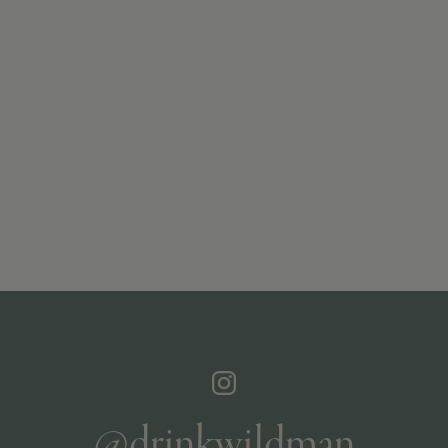
@drinkwildman