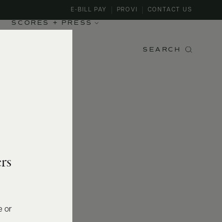
E-BILL PAY
PROVI
CONTACT US
SCORES + PRESS
SEARCH
rs
e or