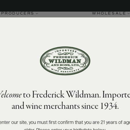
PRODUCERS
WHOLESALE
elcome
to Frederick Wildman. Importe
and wine merchants since 1934.
enter our site, you must first confirm that you are 21 years of ag