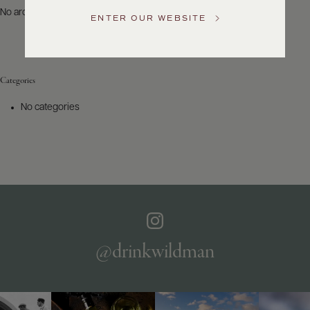
US
No archives to show.
ENTER OUR WEBSITE
Customer
Service
Categories
GENERAL
INQUIRIES
No categories
info@frederickwildman.com
NATIONAL
ONLY
customerservice@frederickwildman.com
WHOLESALE
ONLY
whseorders@frederickwildman.com
BY
PHONE
1-
@drinkwildman
800-
RED-
WINE
(733-