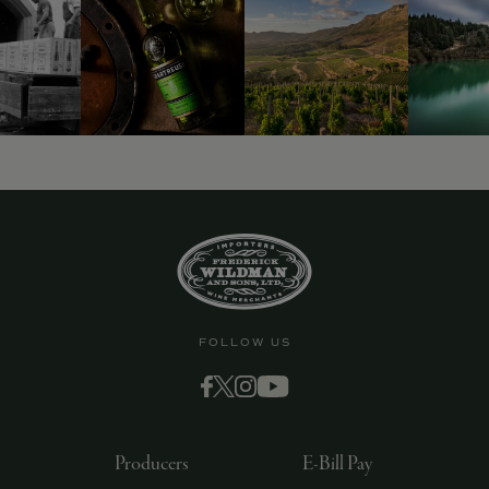
9463)
FOLLOW US
Producers
E-Bill Pay