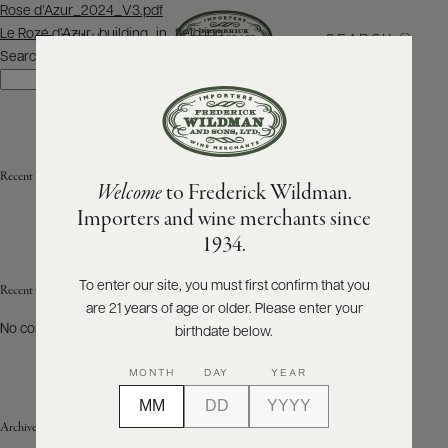
Post
Rose d’Azur_2024_V3.pdf
navigation
Le Rozé d’Azur_building_in_field.jpg
SEARCH
MENU
Search
Search
ABOUT
PRODUCERS
US
Recent Posts
Welcome
to Frederick Wildman.
SCORES
WHOLESALE
+
Importers and wine merchants since
PRESS
1934.
To enter our site, you must first confirm that you
Recent Comments
are 21 years of age or older. Please enter your
E-
BILL
No comments to show.
birthdate below.
PAY
MONTH
DAY
YEAR
PROVI
Archives
CONTACT