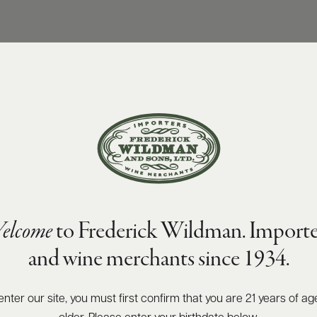
elcome
to Frederick Wildman. Importe
and wine merchants since 1934.
enter our site, you must first confirm that you are 21 years of ag