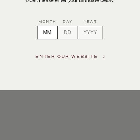
older. Please enter your birthdate below.
MONTH
DAY
YEAR
ENTER OUR WEBSITE