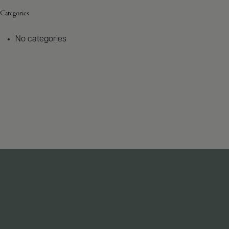
Categories
No categories