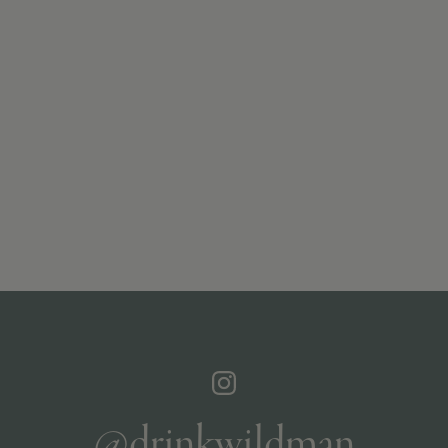
@drinkwildman