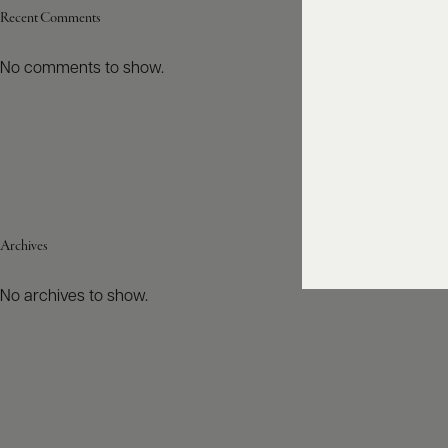
Recent Comments
No comments to show.
Archives
No archives to show.