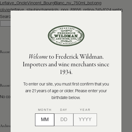
Post
Leflaive_OncleVincent_BourgBlanc_nv_750ml_bot.png
navigation
olivierleflaive_staubinchamplots_png_81656_retina-341×1024.webp
ABOUT
PRODUCERS
Search
US
Search
SCORES
WHOLESALE
+
PRESS
Recent Posts
Welcome
to Frederick Wildman.
Importers and wine merchants since
E-
1934.
BILL
PAY
To enter our site, you must first confirm that you
Recent Comments
are 21 years of age or older. Please enter your
PROVI
No comments to show.
birthdate below.
CONTACT
MONTH
DAY
YEAR
US
Archives
Customer