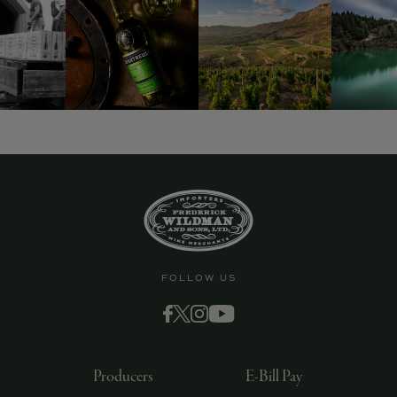
FOLLOW US
Producers
E-Bill Pay