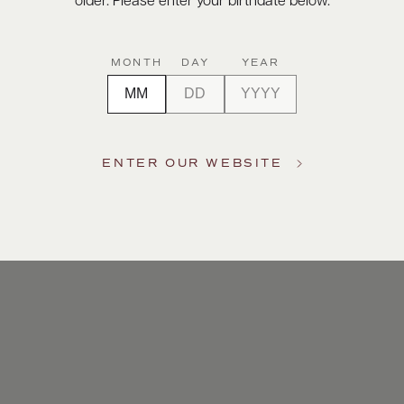
older. Please enter your birthdate below.
MONTH
DAY
YEAR
ENTER OUR WEBSITE