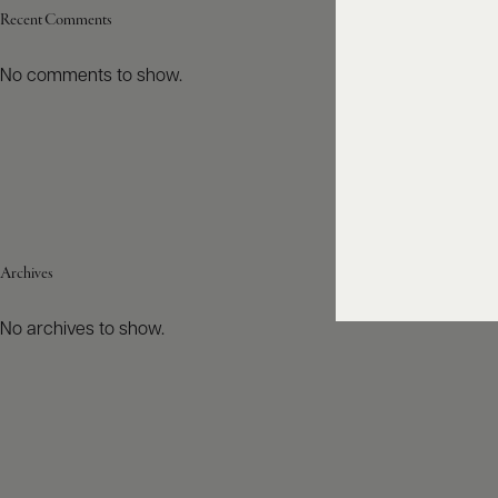
Recent Comments
No comments to show.
Archives
No archives to show.