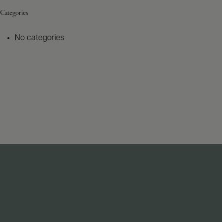
Categories
No categories