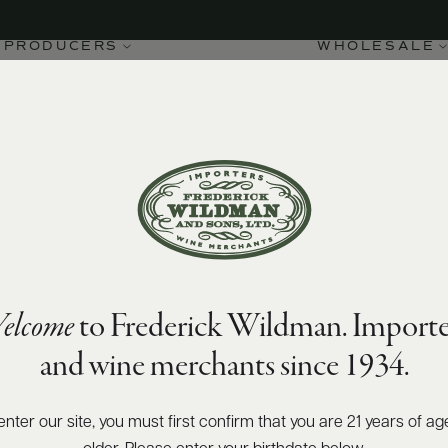
PRODUCERS
WHOLESALE
elcome
to Frederick Wildman. Importe
and wine merchants since 1934.
enter our site, you must first confirm that you are 21 years of ag