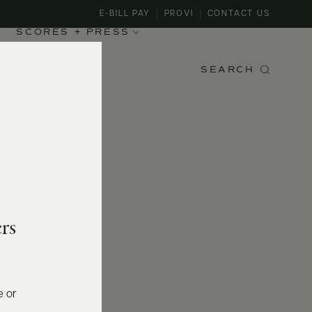
E-BILL PAY
PROVI
CONTACT US
SCORES + PRESS
SEARCH
rs
e or