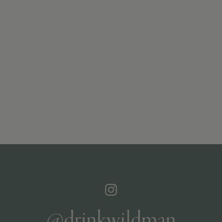
@drinkwildman