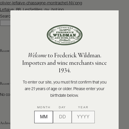
Post
olivier-leflaive-chassagne-montrachet-NV.png
navigation
Leflaive_BB_LesSetilles_nv_bot.jpg
ABOUT
PRODUCERS
Search
US
Search
SCORES
WHOLESALE
+
PRESS
Recent Posts
Welcome
to Frederick Wildman.
Importers and wine merchants since
E-
1934.
BILL
PAY
To enter our site, you must first confirm that you
Recent Comments
are 21 years of age or older. Please enter your
PROVI
No comments to show.
birthdate below.
CONTACT
MONTH
DAY
YEAR
US
Archives
Customer