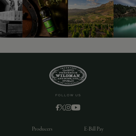
FOLLOW US
Producers
E-Bill Pay