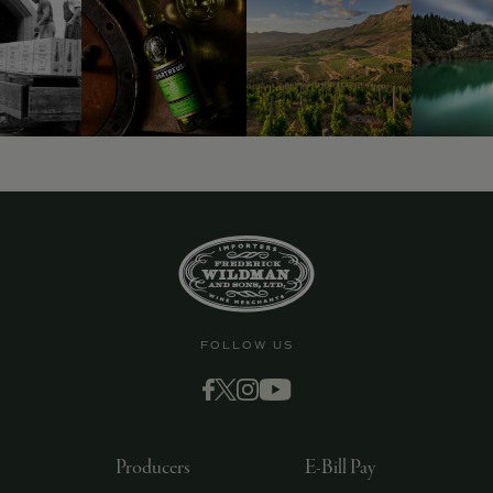
FOLLOW US
Producers
E-Bill Pay