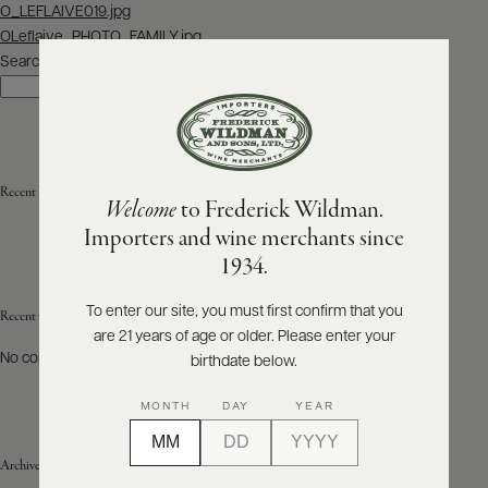
Post
O_LEFLAIVE019.jpg
navigation
OLeflaive_PHOTO_FAMILY.jpg
ABOUT
PRODUCERS
Search
US
Search
SCORES
WHOLESALE
+
PRESS
Recent Posts
Welcome
to Frederick Wildman.
Importers and wine merchants since
E-
1934.
BILL
PAY
To enter our site, you must first confirm that you
Recent Comments
are 21 years of age or older. Please enter your
PROVI
No comments to show.
birthdate below.
CONTACT
MONTH
DAY
YEAR
US
Archives
Customer