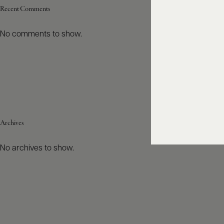
Recent Comments
No comments to show.
Archives
No archives to show.