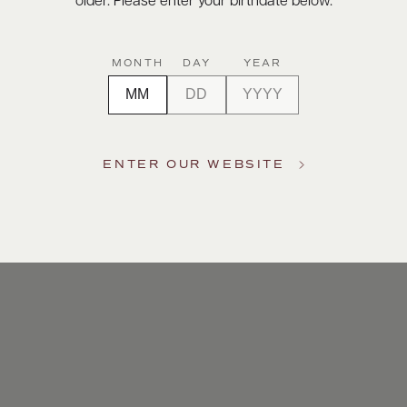
older. Please enter your birthdate below.
MONTH
DAY
YEAR
ENTER OUR WEBSITE