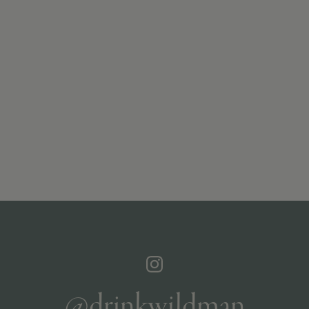
@drinkwildman