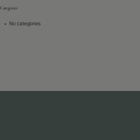
Categories
No categories