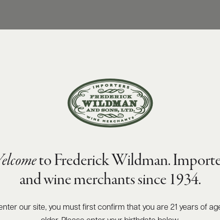
elcome
to Frederick Wildman. Importe
and wine merchants since 1934.
enter our site, you must first confirm that you are 21 years of ag