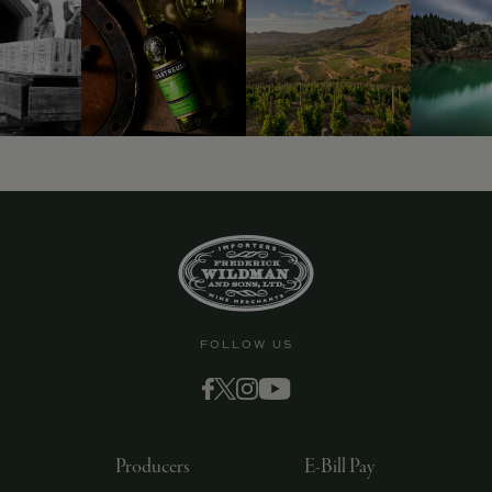
9463)
FOLLOW US
Producers
E-Bill Pay