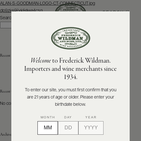
Post
ALAN-S-GOODMAN-LOGO-CT-CONNECTICUT.jpg
navigation
dp9zks9iiyklidwa4csq
SEARCH
MENU
Search
Search
ABOUT
PRODUCERS
US
Recent Posts
Welcome
to Frederick Wildman.
SCORES
WHOLESALE
+
Importers and wine merchants since
PRESS
1934.
To enter our site, you must first confirm that you
Recent Comments
are 21 years of age or older. Please enter your
E-
BILL
No comments to show.
birthdate below.
PAY
MONTH
DAY
YEAR
PROVI
Archives
CONTACT