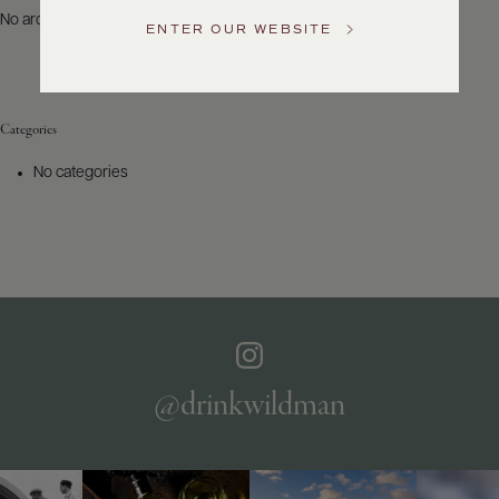
US
No archives to show.
ENTER OUR WEBSITE
Customer
Service
Categories
GENERAL
INQUIRIES
No categories
info@frederickwildman.com
NATIONAL
ONLY
customerservice@frederickwildman.com
WHOLESALE
ONLY
whseorders@frederickwildman.com
BY
PHONE
1-
@drinkwildman
800-
RED-
WINE
(733-