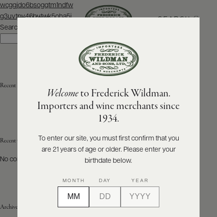
Post
wcggjdo6bsogqtm1ndfw
navigation
g3uvtpv46bvtwk5oha5j
SEARCH
MENU
Search
Search
ABOUT
PRODUCERS
US
Recent Posts
Welcome
to Frederick Wildman.
SCORES
WHOLESALE
+
Importers and wine merchants since
PRESS
1934.
To enter our site, you must first confirm that you
Recent Comments
are 21 years of age or older. Please enter your
E-
BILL
No comments to show.
birthdate below.
PAY
MONTH
DAY
YEAR
PROVI
Archives
CONTACT