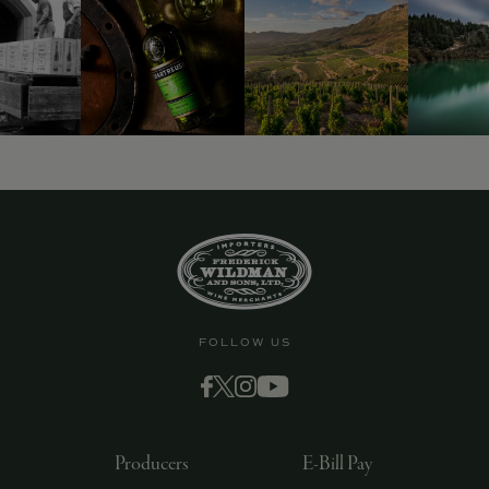
9463)
FOLLOW US
Producers
E-Bill Pay