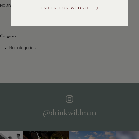
US
No archives to show.
ENTER OUR WEBSITE
Customer
Service
Categories
GENERAL
INQUIRIES
No categories
info@frederickwildman.com
NATIONAL
ONLY
customerservice@frederickwildman.com
WHOLESALE
ONLY
whseorders@frederickwildman.com
BY
PHONE
1-
@drinkwildman
800-
RED-
WINE
(733-