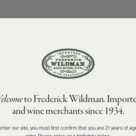
elcome
to Frederick Wildman. Importe
and wine merchants since 1934.
enter our site, you must first confirm that you are 21 years of ag