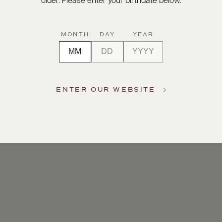
older. Please enter your birthdate below.
MONTH
DAY
YEAR
ENTER OUR WEBSITE