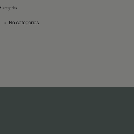
Categories
No categories