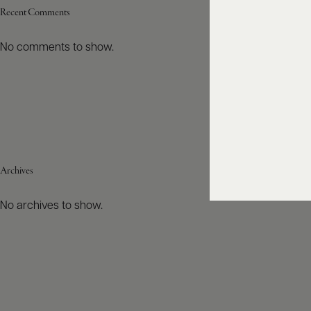
Recent Comments
No comments to show.
Archives
No archives to show.