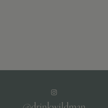
@drinkwildman