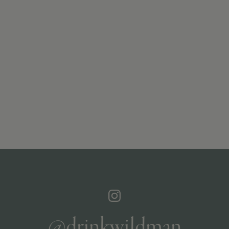
@drinkwildman