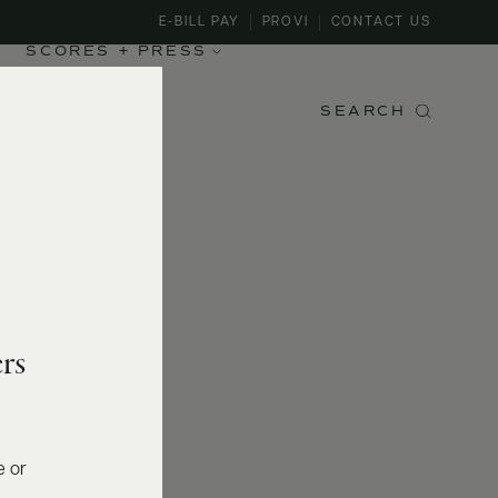
E-BILL PAY
PROVI
CONTACT US
SCORES + PRESS
SEARCH
rs
e or