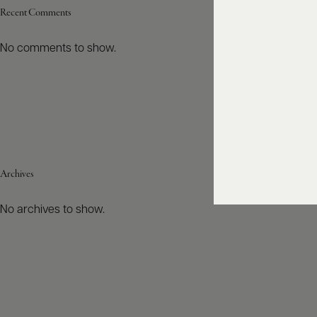
Recent Comments
No comments to show.
Archives
No archives to show.