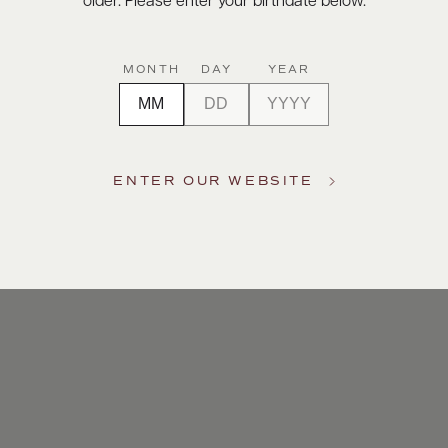
older. Please enter your birthdate below.
MONTH
DAY
YEAR
ENTER OUR WEBSITE