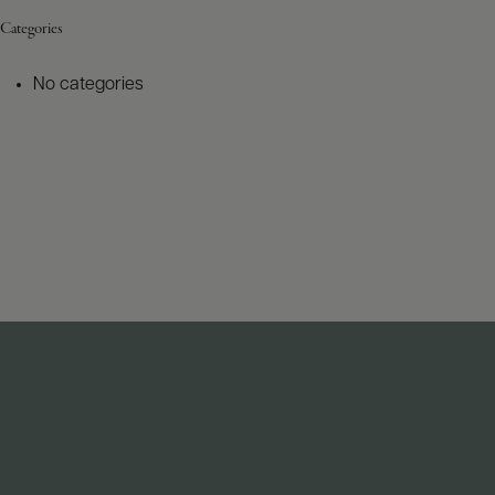
Categories
No categories