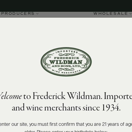
PRODUCERS
WHOLESALE
elcome
to Frederick Wildman. Importe
and wine merchants since 1934.
enter our site, you must first confirm that you are 21 years of ag