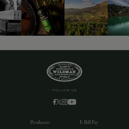
FOLLOW US
Producers
E-Bill Pay