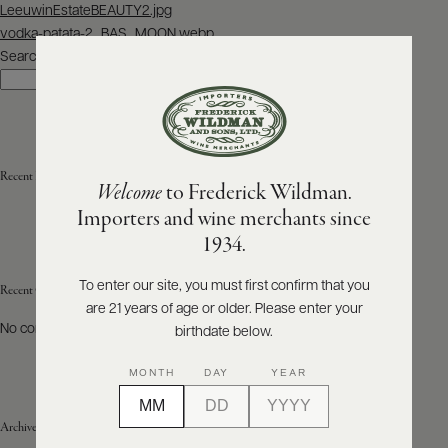
Post
LeeuwinEstateBEAUTY2.jpg
navigation
vodka-patata-2_BAS_MOON.webp
ABOUT
PRODUCERS
Search
US
Search
SCORES
WHOLESALE
+
PRESS
Recent Posts
Welcome
to Frederick Wildman.
Importers and wine merchants since
E-
1934.
BILL
PAY
To enter our site, you must first confirm that you
Recent Comments
are 21 years of age or older. Please enter your
PROVI
No comments to show.
birthdate below.
CONTACT
MONTH
DAY
YEAR
US
Archives
Customer