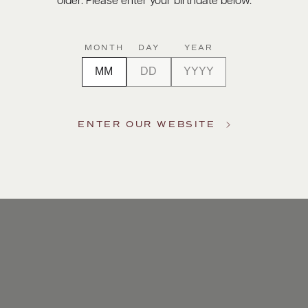
older. Please enter your birthdate below.
MONTH
DAY
YEAR
ENTER OUR WEBSITE