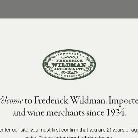
elcome
to Frederick Wildman. Importe
and wine merchants since 1934.
enter our site, you must first confirm that you are 21 years of ag