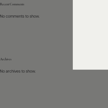
Recent Comments
No comments to show.
Archives
No archives to show.