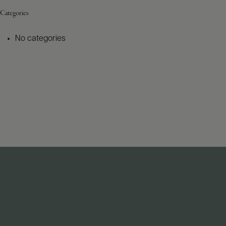
Categories
No categories