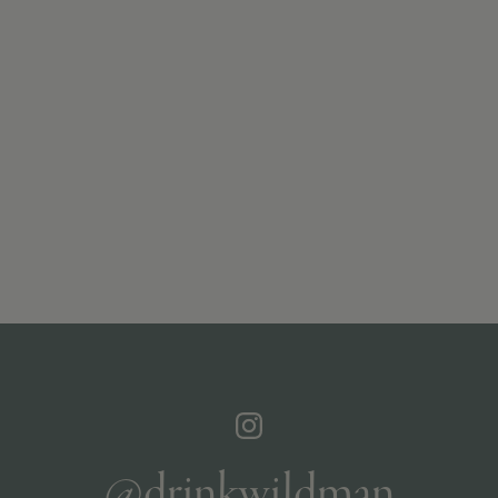
@drinkwildman