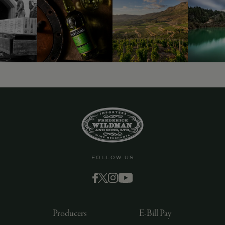
9463)
FOLLOW US
Producers
E-Bill Pay