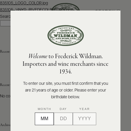
Post
835105_LOGO_COLOR.jpg
navigation
835105_VNYD_RIVEDECOLBERTADO.jpg
SEARCH
MENU
Search
Search
ABOUT
PRODUCERS
US
Recent Posts
Welcome
to Frederick Wildman.
SCORES
WHOLESALE
+
Importers and wine merchants since
PRESS
1934.
To enter our site, you must first confirm that you
Recent Comments
are 21 years of age or older. Please enter your
E-
BILL
No comments to show.
birthdate below.
PAY
MONTH
DAY
YEAR
PROVI
Archives
CONTACT