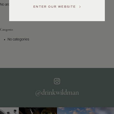
US
No archives to show.
ENTER OUR WEBSITE
Customer
Service
Categories
GENERAL
INQUIRIES
No categories
info@frederickwildman.com
NATIONAL
ONLY
customerservice@frederickwildman.com
WHOLESALE
ONLY
whseorders@frederickwildman.com
BY
PHONE
1-
@drinkwildman
800-
RED-
WINE
(733-