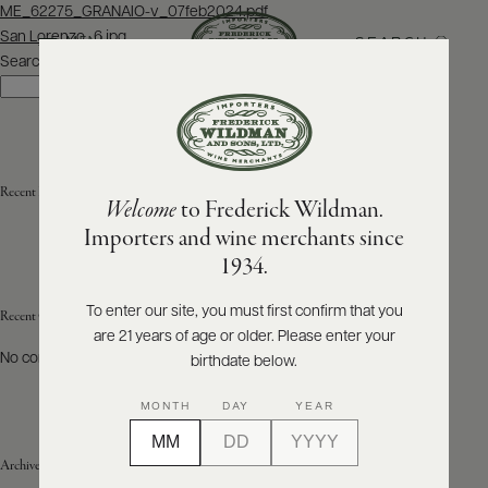
Post
ME_62275_GRANAIO-v_07feb2024.pdf
navigation
San Lorenzo_6.jpg
SEARCH
MENU
Search
Search
ABOUT
PRODUCERS
US
Recent Posts
Welcome
to Frederick Wildman.
SCORES
WHOLESALE
+
Importers and wine merchants since
PRESS
1934.
To enter our site, you must first confirm that you
Recent Comments
are 21 years of age or older. Please enter your
E-
BILL
No comments to show.
birthdate below.
PAY
MONTH
DAY
YEAR
PROVI
Archives
CONTACT