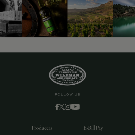
9463)
FOLLOW US
Producers
E-Bill Pay