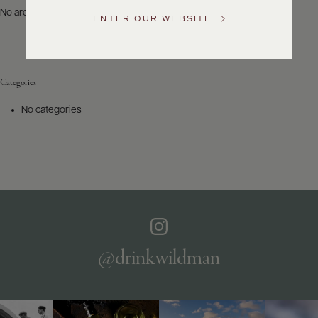
US
No archives to show.
ENTER OUR WEBSITE
Customer
Service
Categories
GENERAL
INQUIRIES
No categories
info@frederickwildman.com
NATIONAL
ONLY
customerservice@frederickwildman.com
WHOLESALE
ONLY
whseorders@frederickwildman.com
BY
PHONE
1-
@drinkwildman
800-
RED-
WINE
(733-