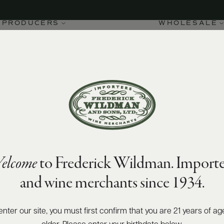
PRODUCERS
WHOLESALE
elcome
to Frederick Wildman. Importe
and wine merchants since 1934.
enter our site, you must first confirm that you are 21 years of ag