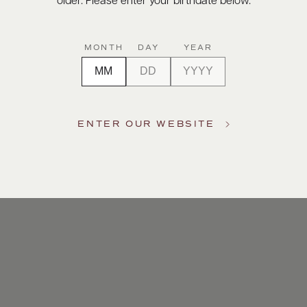
older. Please enter your birthdate below.
MONTH
DAY
YEAR
ENTER OUR WEBSITE