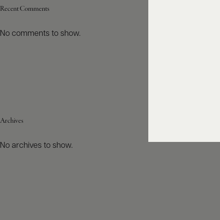
Recent Comments
No comments to show.
Archives
No archives to show.