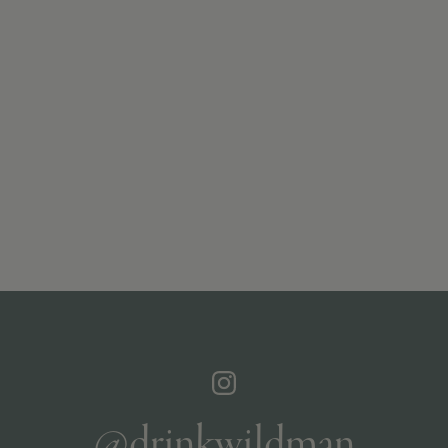
@drinkwildman