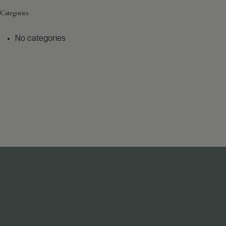
Categories
No categories