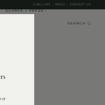
E-BILL PAY
PROVI
CONTACT US
SCORES + PRESS
SEARCH
rs
e or