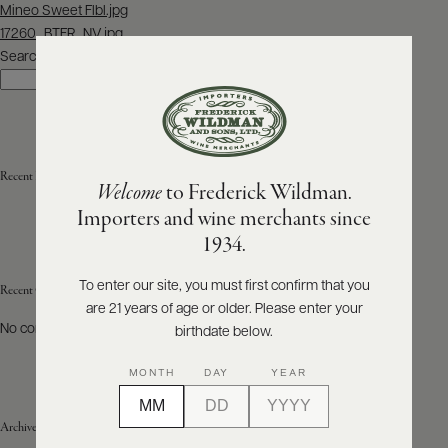
Post
Mineo Sweet Flbl.jpg
navigation
17260_BTFR_NV.jpg
ABOUT
PRODUCERS
Search
US
Search
SCORES
WHOLESALE
+
PRESS
Recent Posts
Welcome
to Frederick Wildman.
Importers and wine merchants since
E-
1934.
BILL
PAY
To enter our site, you must first confirm that you
Recent Comments
are 21 years of age or older. Please enter your
PROVI
No comments to show.
birthdate below.
CONTACT
MONTH
DAY
YEAR
US
Archives
Customer