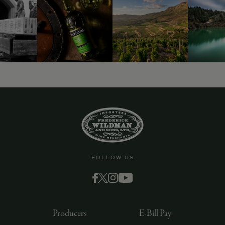
FOLLOW US
Producers
E-Bill Pay