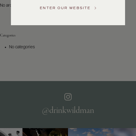
US
No archives to show.
ENTER OUR WEBSITE
Customer
Service
Categories
GENERAL
INQUIRIES
No categories
info@frederickwildman.com
NATIONAL
ONLY
customerservice@frederickwildman.com
WHOLESALE
ONLY
whseorders@frederickwildman.com
BY
PHONE
1-
@drinkwildman
800-
RED-
WINE
(733-