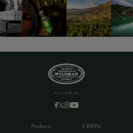
9463)
FOLLOW US
Producers
E-Bill Pay