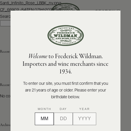
Post
Santi_Infinito_Rose_LBBK_nv.png
navigation
CF_66902_SATEN 07feb2024.pdf
SEARCH
MENU
Search
Search
ABOUT
PRODUCERS
US
Recent Posts
Welcome
to Frederick Wildman.
SCORES
WHOLESALE
+
Importers and wine merchants since
PRESS
1934.
To enter our site, you must first confirm that you
Recent Comments
are 21 years of age or older. Please enter your
E-
BILL
No comments to show.
birthdate below.
PAY
MONTH
DAY
YEAR
PROVI
Archives
CONTACT