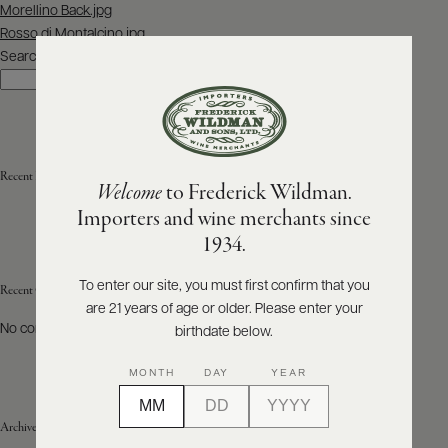
Post
Morellino Back.jpg
navigation
Rosso di Montalcino.jpg
ABOUT
PRODUCERS
Search
US
Search
SCORES
WHOLESALE
+
PRESS
Recent Posts
Welcome
to Frederick Wildman.
Importers and wine merchants since
E-
1934.
BILL
PAY
To enter our site, you must first confirm that you
Recent Comments
are 21 years of age or older. Please enter your
PROVI
No comments to show.
birthdate below.
CONTACT
MONTH
DAY
YEAR
US
Archives
Customer