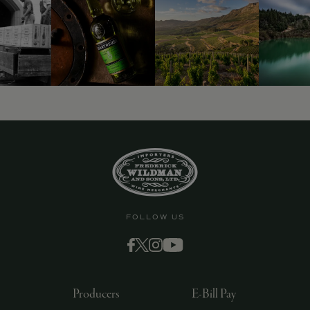
FOLLOW US
Producers
E-Bill Pay