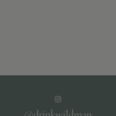
@drinkwildman