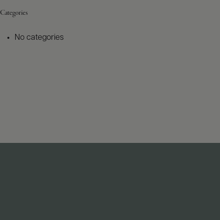
Categories
No categories