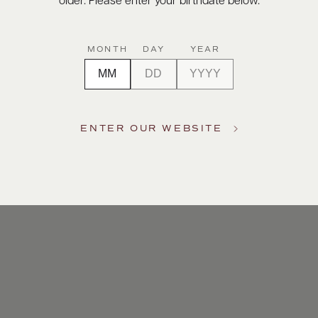
older. Please enter your birthdate below.
MONTH
DAY
YEAR
ENTER OUR WEBSITE