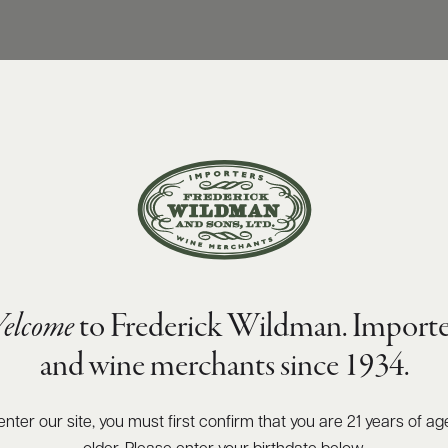
elcome
to Frederick Wildman. Importe
and wine merchants since 1934.
enter our site, you must first confirm that you are 21 years of ag