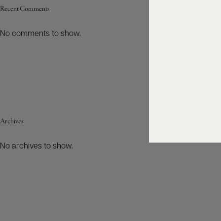
Recent Comments
No comments to show.
Archives
No archives to show.