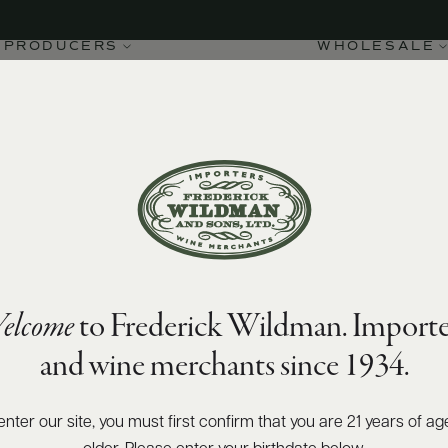
PRODUCERS
WHOLESALE
elcome
to Frederick Wildman. Importe
and wine merchants since 1934.
enter our site, you must first confirm that you are 21 years of ag