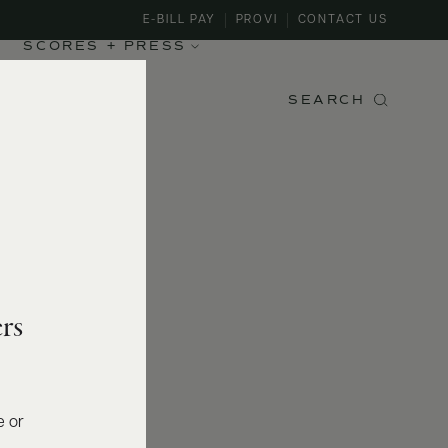
E-BILL PAY
PROVI
CONTACT US
SCORES + PRESS
SEARCH
rs
e or