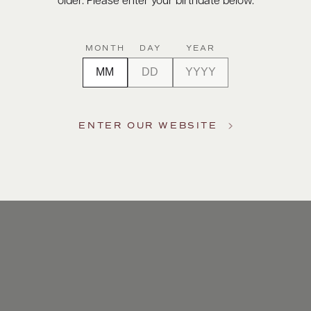
older. Please enter your birthdate below.
MONTH
DAY
YEAR
ENTER OUR WEBSITE