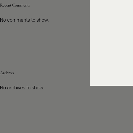
Recent Comments
No comments to show.
Archives
No archives to show.