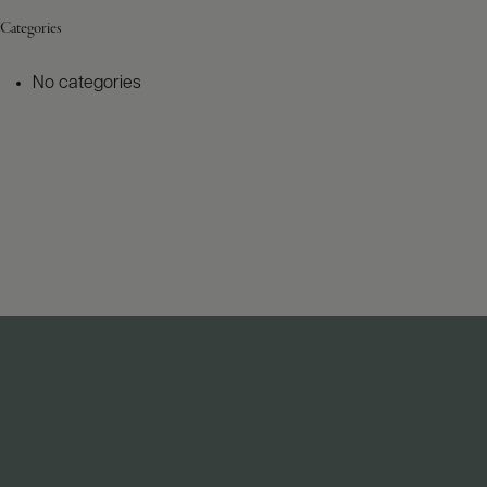
Categories
No categories