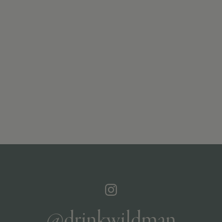
@drinkwildman