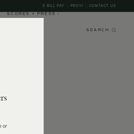
E-BILL PAY
PROVI
CONTACT US
SCORES + PRESS
SEARCH
rs
e or