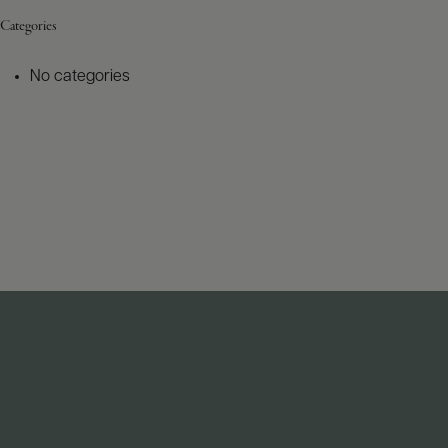
Categories
No categories