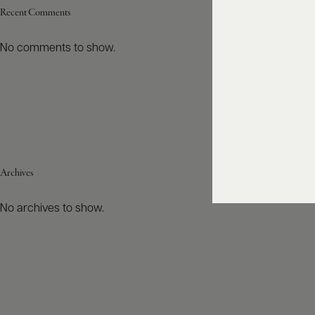
Recent Comments
No comments to show.
Archives
No archives to show.