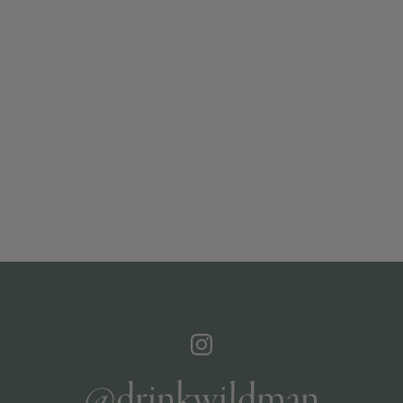
@drinkwildman