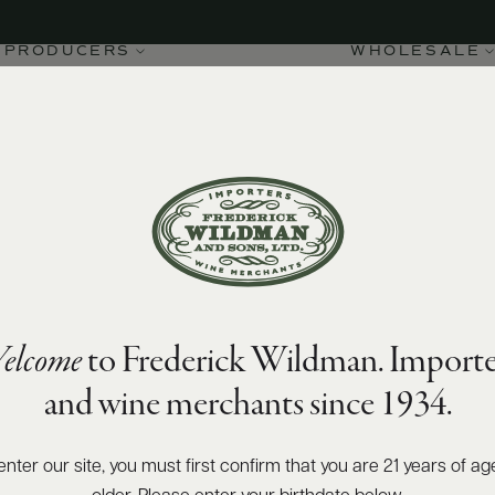
PRODUCERS
WHOLESALE
elcome
to Frederick Wildman. Importe
and wine merchants since 1934.
enter our site, you must first confirm that you are 21 years of ag