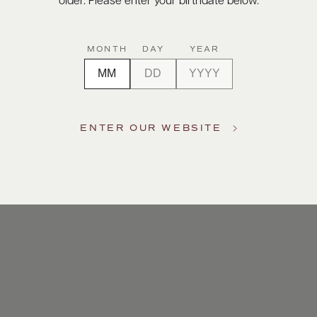
older. Please enter your birthdate below.
MONTH
DAY
YEAR
ENTER OUR WEBSITE