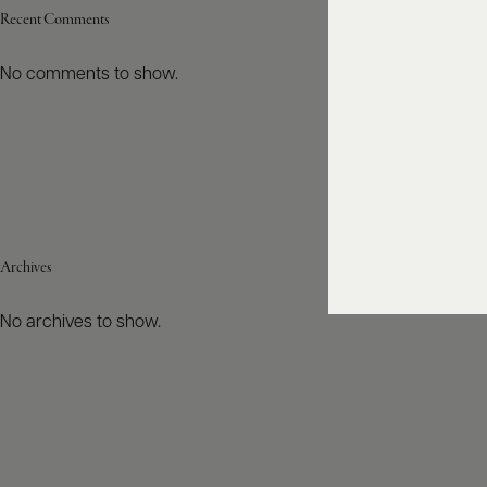
Recent Comments
No comments to show.
Archives
No archives to show.