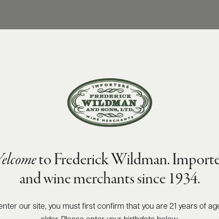
elcome
to Frederick Wildman. Importe
and wine merchants since 1934.
enter our site, you must first confirm that you are 21 years of ag