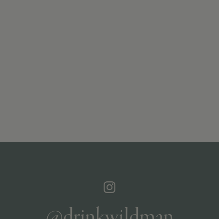
@drinkwildman