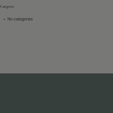
Categories
No categories