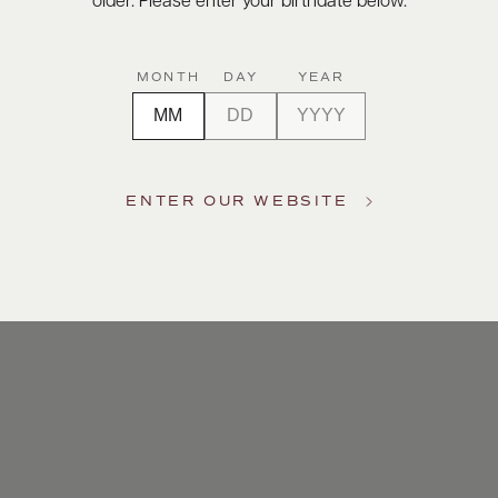
older. Please enter your birthdate below.
MONTH
DAY
YEAR
ENTER OUR WEBSITE