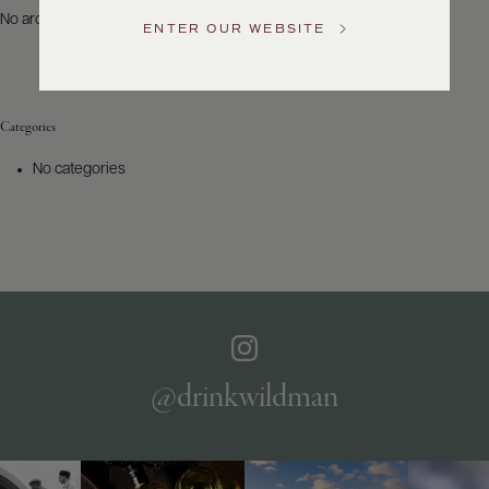
US
No archives to show.
ENTER OUR WEBSITE
Customer
Service
Categories
GENERAL
INQUIRIES
No categories
info@frederickwildman.com
NATIONAL
ONLY
customerservice@frederickwildman.com
WHOLESALE
ONLY
whseorders@frederickwildman.com
BY
PHONE
1-
@drinkwildman
800-
RED-
WINE
(733-