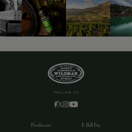
9463)
FOLLOW US
Producers
E-Bill Pay