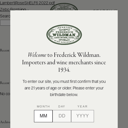
Post
LambertiRoseSHELF6 2022.pdf
navigation
Zebo Front.jpg
SEARCH
MENU
Search
Search
ABOUT
PRODUCERS
US
Recent Posts
Welcome
to Frederick Wildman.
SCORES
WHOLESALE
+
Importers and wine merchants since
PRESS
1934.
To enter our site, you must first confirm that you
Recent Comments
are 21 years of age or older. Please enter your
E-
BILL
No comments to show.
birthdate below.
PAY
MONTH
DAY
YEAR
PROVI
Archives
CONTACT