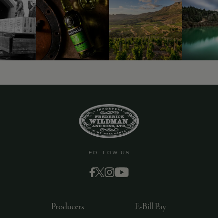
FOLLOW US
Producers
E-Bill Pay