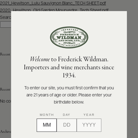
Post
2021_Hewitson_Lulu Sauvignon Blanc_TECH SHEET.pdf
navigation
2020_Hewitson_Old Garden Mourvedre_Tech Sheet.pdf
ABOUT
PRODUCERS
Search
US
Search
SCORES
WHOLESALE
+
PRESS
Recent Posts
Welcome
to Frederick Wildman.
Importers and wine merchants since
E-
1934.
BILL
PAY
To enter our site, you must first confirm that you
Recent Comments
are 21 years of age or older. Please enter your
PROVI
No comments to show.
birthdate below.
CONTACT
MONTH
DAY
YEAR
US
Archives
Customer