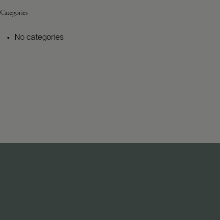
Categories
No categories