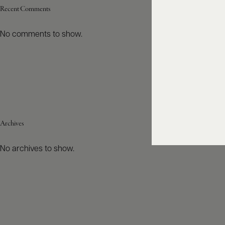
Recent Comments
No comments to show.
Archives
No archives to show.