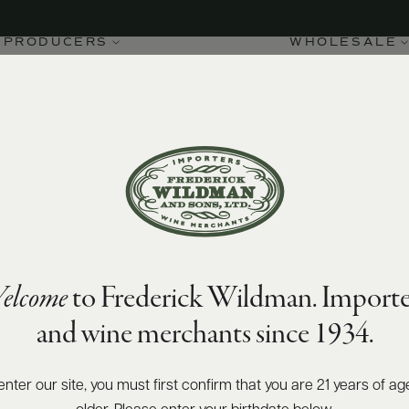
PRODUCERS
WHOLESALE
elcome
to Frederick Wildman. Importe
and wine merchants since 1934.
enter our site, you must first confirm that you are 21 years of ag