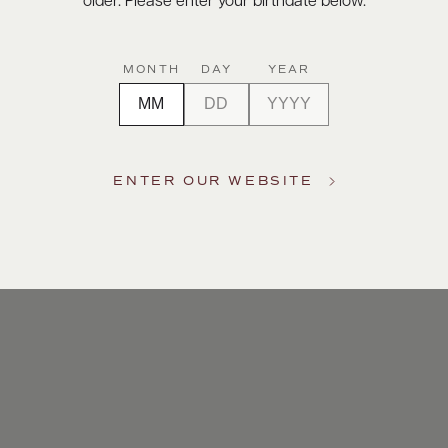
older. Please enter your birthdate below.
MONTH
DAY
YEAR
ENTER OUR WEBSITE