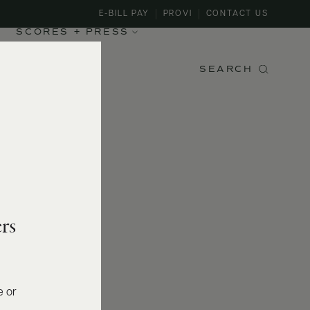
E-BILL PAY
PROVI
CONTACT US
SCORES + PRESS
SEARCH
rs
e or