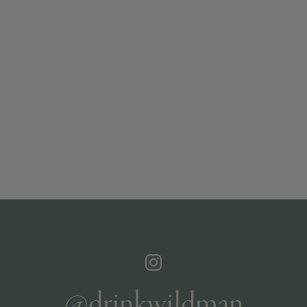
@drinkwildman