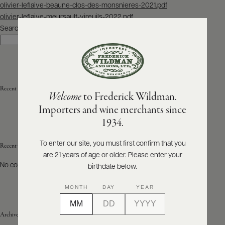
Post
olivier-leflaive-beaune-clos-des-monsnieres-2021.pdf
navigation
olivier-leflaive-meursault-vireuils-2022.pdf
ABOUT
PRODUCERS
Search
US
Search
SCORES
WHOLESALE
+
PRESS
Recent Posts
Welcome
to Frederick Wildman.
Importers and wine merchants since
E-
1934.
BILL
PAY
To enter our site, you must first confirm that you
Recent Comments
are 21 years of age or older. Please enter your
PROVI
No comments to show.
birthdate below.
CONTACT
MONTH
DAY
YEAR
US
Archives
Customer