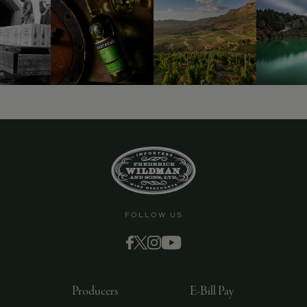
FOLLOW US
Producers
E-Bill Pay