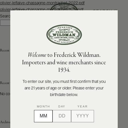
Post
olivier-leflaive-chassagne-montrachet-2022.pdf
navigation
olivier-leflaive-chassagne-montrachet-2021.pdf
SEARCH
MENU
Search
Search
ABOUT
PRODUCERS
US
Recent Posts
Welcome
to Frederick Wildman.
SCORES
WHOLESALE
+
Importers and wine merchants since
PRESS
1934.
To enter our site, you must first confirm that you
Recent Comments
are 21 years of age or older. Please enter your
E-
BILL
No comments to show.
birthdate below.
PAY
MONTH
DAY
YEAR
PROVI
Archives
CONTACT