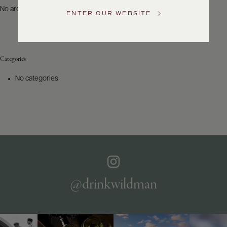
US
No archives to show.
ENTER OUR WEBSITE
Customer
Service
Categories
GENERAL
INQUIRIES
No categories
info@frederickwildman.com
NATIONAL
ONLY
customerservice@frederickwildman.com
WHOLESALE
ONLY
whseorders@frederickwildman.com
BY
PHONE
1-
@drinkwildman
800-
RED-
WINE
(733-