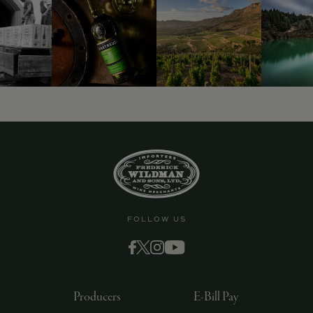
9463)
FOLLOW US
Producers
E-Bill Pay