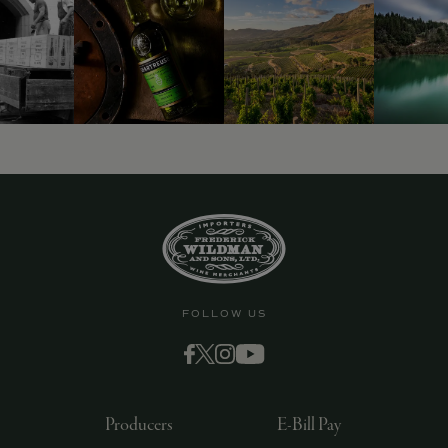
9463)
FOLLOW US
Producers
E-Bill Pay