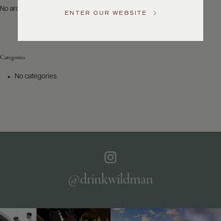
US
No archives to show.
ENTER OUR WEBSITE
Customer
Service
Categories
GENERAL
INQUIRIES
No categories
info@frederickwildman.com
NATIONAL
ONLY
customerservice@frederickwildman.com
WHOLESALE
ONLY
whseorders@frederickwildman.com
BY
PHONE
1-
@drinkwildman
800-
RED-
WINE
(733-