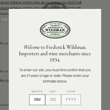
Post
olivier-leflaive-corton-clos-du-roi-grand-cru-2020.pdf
navigation
olivier-leflaive-corton-clos-du-roi-grand-cru-2021.pdf
SEARCH
MENU
Search
Search
ABOUT
PRODUCERS
US
Recent Posts
Welcome
to Frederick Wildman.
SCORES
WHOLESALE
+
Importers and wine merchants since
PRESS
1934.
To enter our site, you must first confirm that you
Recent Comments
are 21 years of age or older. Please enter your
E-
BILL
No comments to show.
birthdate below.
PAY
MONTH
DAY
YEAR
PROVI
Archives
CONTACT