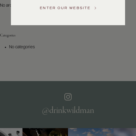
US
No archives to show.
ENTER OUR WEBSITE
Customer
Service
Categories
GENERAL
INQUIRIES
No categories
info@frederickwildman.com
NATIONAL
ONLY
customerservice@frederickwildman.com
WHOLESALE
ONLY
whseorders@frederickwildman.com
BY
PHONE
1-
@drinkwildman
800-
RED-
WINE
(733-