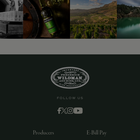
9463)
FOLLOW US
Producers
E-Bill Pay