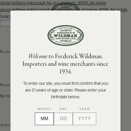
Post
olivier-leflaive-meursault-1er-cru-charmes_BTFR_NV.webp
navigation
olivier-leflaive-batard-montrachet-grand-cru-domaine_BTFR_NV.webp
SEARCH
MENU
Search
Search
ABOUT
PRODUCERS
US
Recent Posts
Welcome
to Frederick Wildman.
SCORES
WHOLESALE
+
Importers and wine merchants since
PRESS
1934.
To enter our site, you must first confirm that you
Recent Comments
are 21 years of age or older. Please enter your
E-
BILL
No comments to show.
birthdate below.
PAY
MONTH
DAY
YEAR
PROVI
Archives
CONTACT