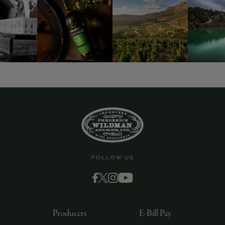
FOLLOW US
Producers
E-Bill Pay