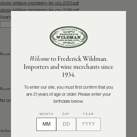
Post
olivier-leflaive-montagny-1er-cru-2021.pdf
navigation
olivier-leflaive-montagny-1er-cru-2019.pdf
ABOUT
PRODUCERS
Search
US
Search
SCORES
WHOLESALE
+
PRESS
Recent Posts
Welcome
to Frederick Wildman.
Importers and wine merchants since
E-
1934.
BILL
PAY
To enter our site, you must first confirm that you
Recent Comments
are 21 years of age or older. Please enter your
PROVI
No comments to show.
birthdate below.
CONTACT
MONTH
DAY
YEAR
US
Archives
Customer