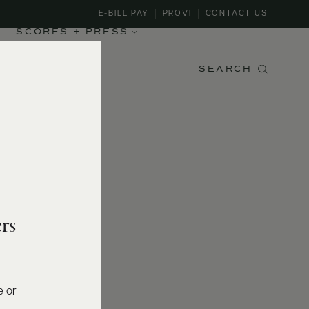
E-BILL PAY
PROVI
CONTACT US
SCORES + PRESS
SEARCH
rs
e or