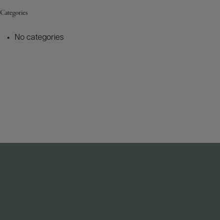
Categories
No categories