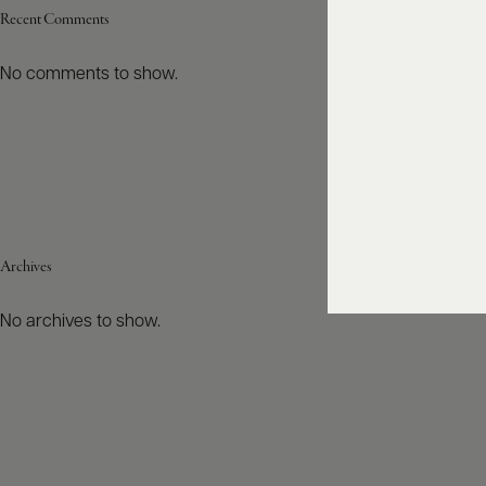
Recent Comments
No comments to show.
Archives
No archives to show.