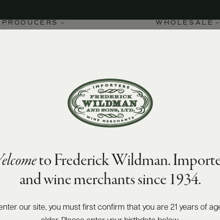
2020.pdf
PRODUCERS
WHOLESALE
elcome
to Frederick Wildman. Importe
and wine merchants since 1934.
enter our site, you must first confirm that you are 21 years of ag