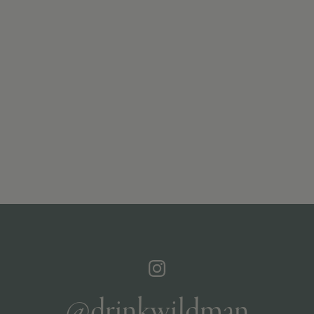
@drinkwildman