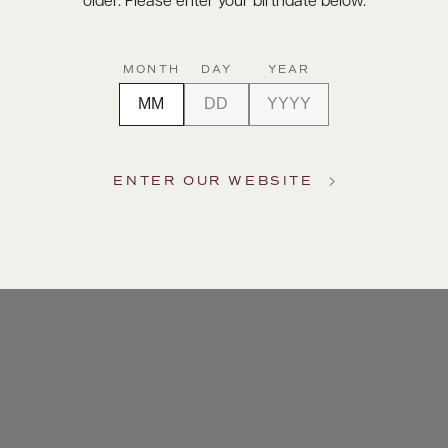
older. Please enter your birthdate below.
MONTH
DAY
YEAR
ENTER OUR WEBSITE