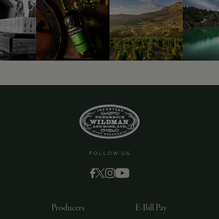
FOLLOW US
Producers
E-Bill Pay