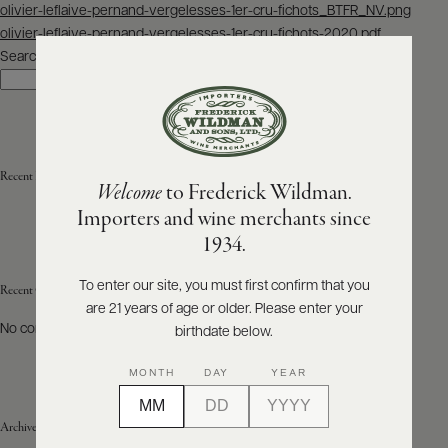
Post
olivier-leflaive-pernand-vergelesses-1er-cru-fichots_BTFR_NV.png
navigation
olivier-leflaive-pernand-vergelesses-1er-cru-fichots-2020.pdf
ABOUT
PRODUCERS
Search
US
Search
SCORES
WHOLESALE
+
PRESS
Recent Posts
Welcome
to Frederick Wildman.
Importers and wine merchants since
E-
1934.
BILL
PAY
To enter our site, you must first confirm that you
Recent Comments
are 21 years of age or older. Please enter your
PROVI
No comments to show.
birthdate below.
CONTACT
MONTH
DAY
YEAR
US
Archives
Customer