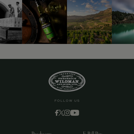
FOLLOW US