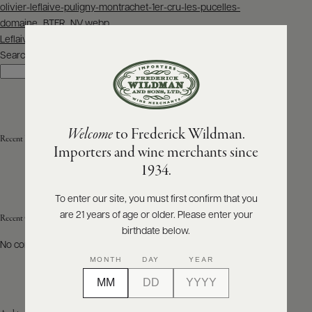
Post
olivier-leflaive-puligny-montrachet-1er-cru-les-pucelles-
navigation
domaine_BTFR_NV.webp
ABOUT
PRODUCERS
Leflaive_CortonCharlemagne_nv_bot.jpg
US
Search
Search
SCORES
WHOLESALE
+
PRESS
Welcome
to Frederick Wildman.
Recent Posts
Importers and wine merchants since
E-
1934.
BILL
PAY
To enter our site, you must first confirm that you
are 21 years of age or older. Please enter your
PROVI
Recent Comments
birthdate below.
No comments to show.
CONTACT
MONTH
DAY
YEAR
US
Customer