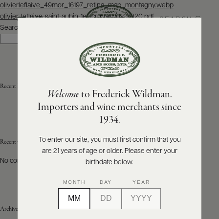
Post
olivierleflaive_49mor_16197_retina_map_montagny.webp
navigation
olivier-leflaive-saint-aubin-1er-cru-remilly-2020.pdf
SEARCH
MENU
Search
Search
ABOUT
PRODUCERS
US
Recent Posts
Welcome
to Frederick Wildman.
SCORES
WHOLESALE
+
Importers and wine merchants since
PRESS
1934.
To enter our site, you must first confirm that you
Recent Comments
are 21 years of age or older. Please enter your
E-
BILL
No comments to show.
birthdate below.
PAY
MONTH
DAY
YEAR
PROVI
Archives
CONTACT