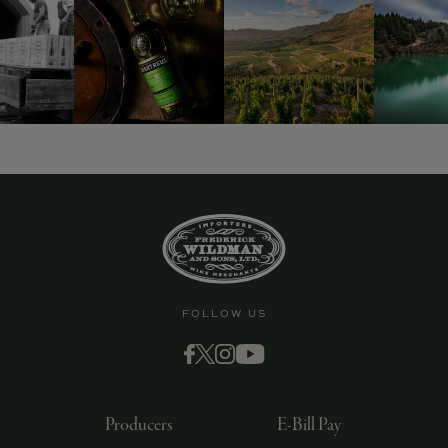
9463)
FOLLOW US
Producers
E-Bill Pay