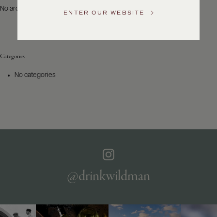
US
No archives to show.
ENTER OUR WEBSITE
Customer
Service
Categories
GENERAL
INQUIRIES
No categories
info@frederickwildman.com
NATIONAL
ONLY
customerservice@frederickwildman.com
WHOLESALE
ONLY
whseorders@frederickwildman.com
BY
PHONE
1-
@drinkwildman
800-
RED-
WINE
(733-