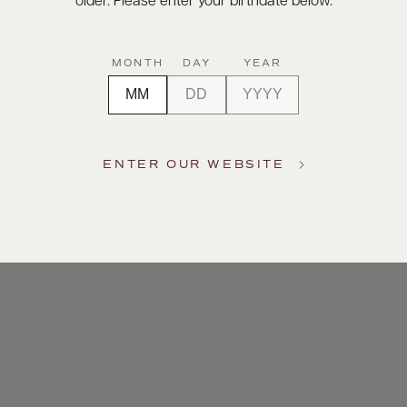
older. Please enter your birthdate below.
MONTH
DAY
YEAR
ENTER OUR WEBSITE