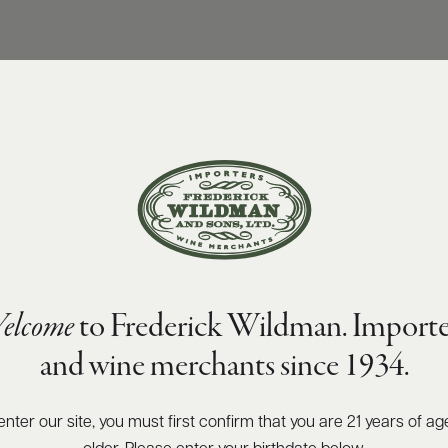
elcome
to Frederick Wildman. Importe
and wine merchants since 1934.
enter our site, you must first confirm that you are 21 years of ag