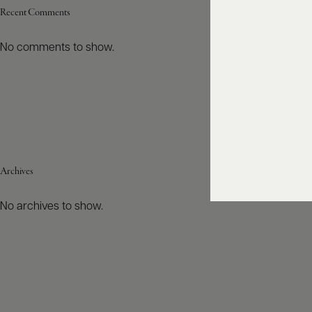
Recent Comments
No comments to show.
Archives
No archives to show.