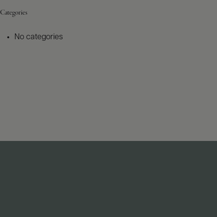
Categories
No categories