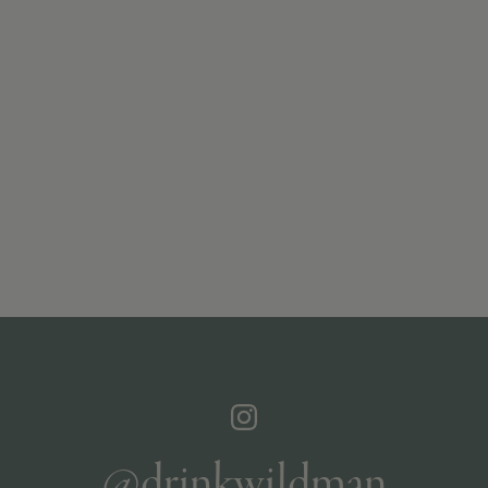
@drinkwildman