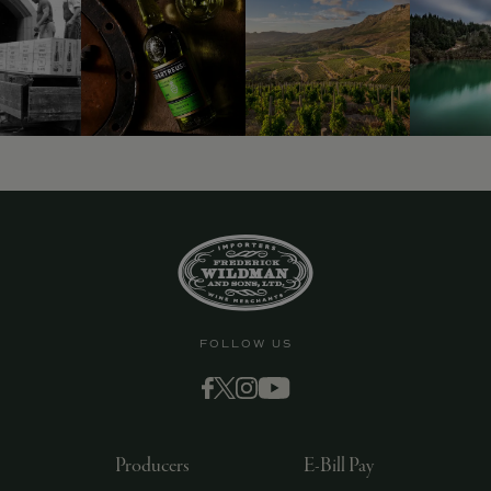
FOLLOW US
Producers
E-Bill Pay