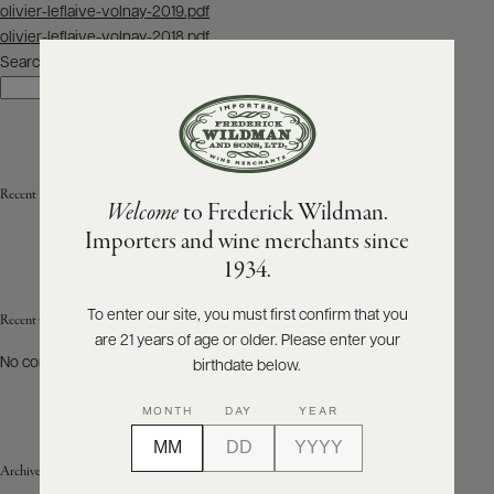
Post
olivier-leflaive-volnay-2019.pdf
navigation
olivier-leflaive-volnay-2018.pdf
ABOUT
PRODUCERS
Search
US
Search
SCORES
WHOLESALE
+
PRESS
Recent Posts
Welcome
to Frederick Wildman.
Importers and wine merchants since
E-
1934.
BILL
PAY
To enter our site, you must first confirm that you
Recent Comments
are 21 years of age or older. Please enter your
PROVI
No comments to show.
birthdate below.
CONTACT
MONTH
DAY
YEAR
US
Archives
Customer