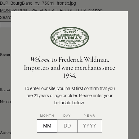
Post
DJP_BourgBlanc_nv_750ml_frontlb.jpg
navigation
MONT-REDON_CdP_PLATEAU_ROUGE_BTFR_NV.png
ABOUT
PRODUCERS
Search
US
Search
SCORES
WHOLESALE
+
PRESS
Recent Posts
Welcome
to Frederick Wildman.
Importers and wine merchants since
E-
1934.
BILL
PAY
To enter our site, you must first confirm that you
Recent Comments
are 21 years of age or older. Please enter your
PROVI
No comments to show.
birthdate below.
CONTACT
MONTH
DAY
YEAR
US
Archives
Customer