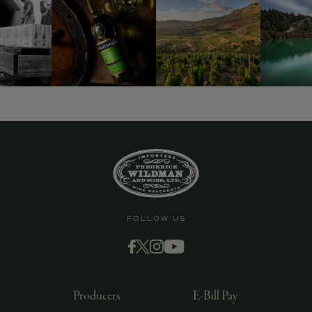
FOLLOW US
Producers
E-Bill Pay