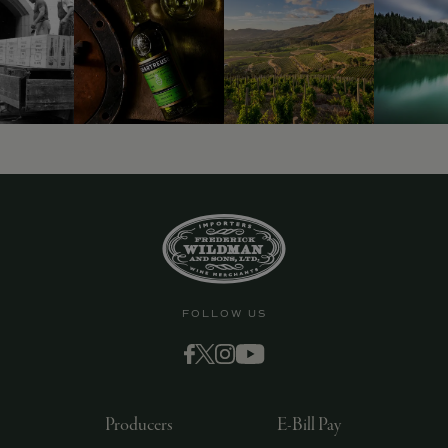
FOLLOW US
Producers
E-Bill Pay