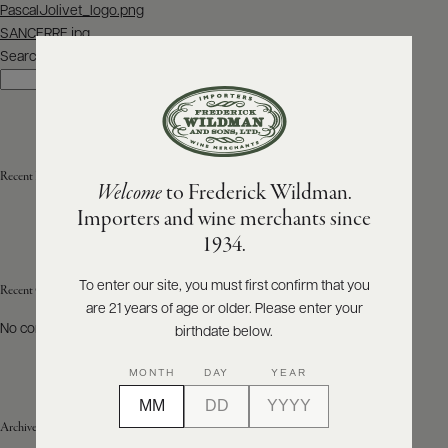
Post
PascalJolivet_logo.png
navigation
SANCERRE.jpg
ABOUT
PRODUCERS
Search
US
Search
SCORES
WHOLESALE
+
PRESS
Recent Posts
Welcome
to Frederick Wildman.
Importers and wine merchants since
E-
1934.
BILL
PAY
To enter our site, you must first confirm that you
Recent Comments
are 21 years of age or older. Please enter your
PROVI
No comments to show.
birthdate below.
CONTACT
MONTH
DAY
YEAR
US
Archives
Customer