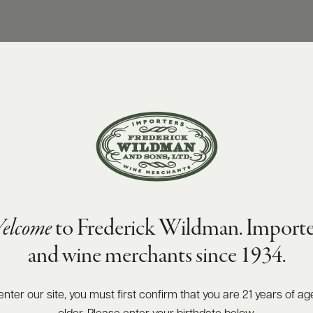
elcome
to Frederick Wildman. Importe
and wine merchants since 1934.
enter our site, you must first confirm that you are 21 years of ag