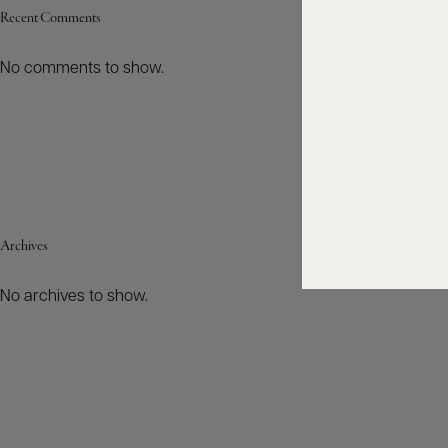
Recent Comments
No comments to show.
Archives
No archives to show.