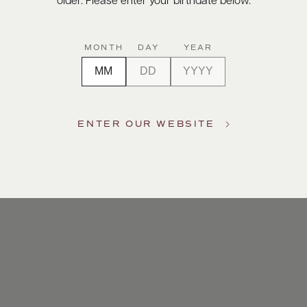
older. Please enter your birthdate below.
MONTH
DAY
YEAR
ENTER OUR WEBSITE