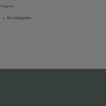
Categories
No categories