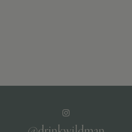
@drinkwildman