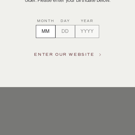
older. Please enter your birthdate below.
MONTH
DAY
YEAR
ENTER OUR WEBSITE