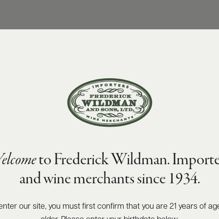
elcome
to Frederick Wildman. Importe
and wine merchants since 1934.
enter our site, you must first confirm that you are 21 years of ag