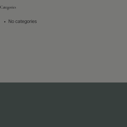
Categories
No categories