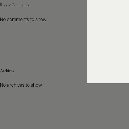
Recent Comments
No comments to show.
Archives
No archives to show.