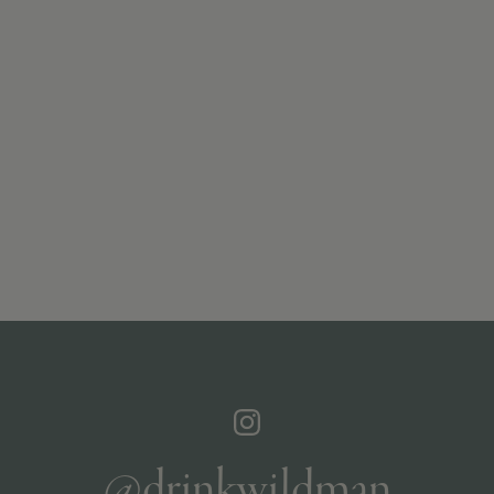
@drinkwildman