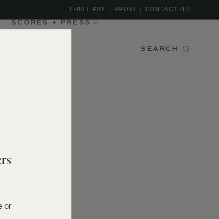
E-BILL PAY
PROVI
CONTACT US
SCORES + PRESS
SEARCH
rs
e or