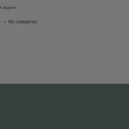
Categories
No categories