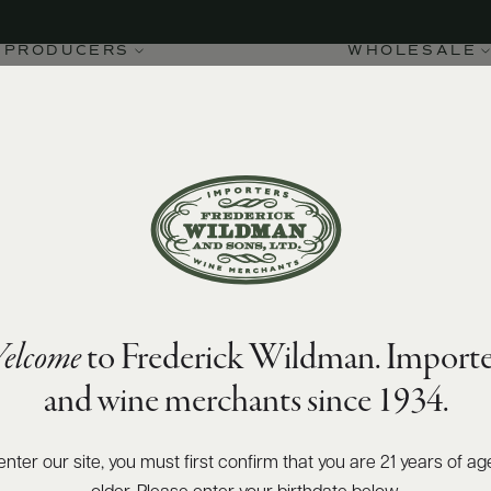
PRODUCERS
WHOLESALE
elcome
to Frederick Wildman. Importe
and wine merchants since 1934.
enter our site, you must first confirm that you are 21 years of ag