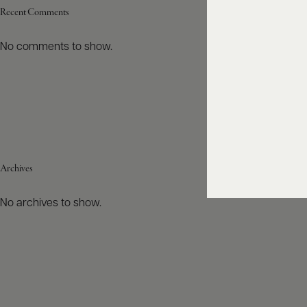
Recent Comments
No comments to show.
Archives
No archives to show.