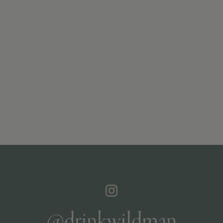
@drinkwildman