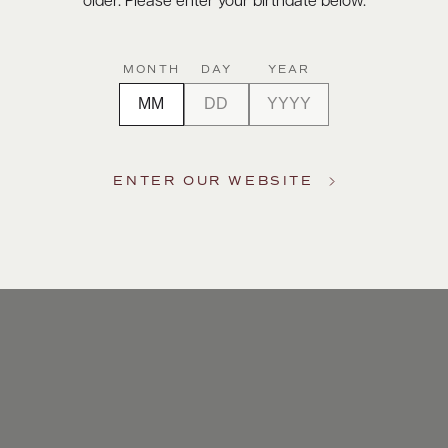
older. Please enter your birthdate below.
MONTH
DAY
YEAR
ENTER OUR WEBSITE