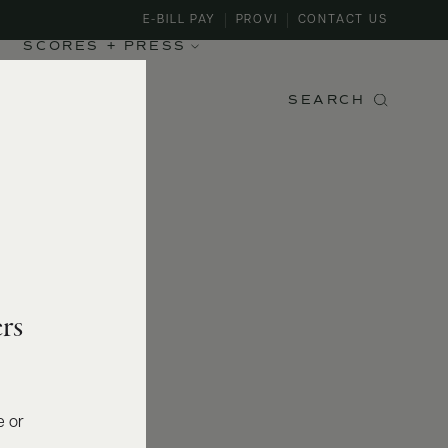
E-BILL PAY
PROVI
CONTACT US
SCORES + PRESS
SEARCH
rs
e or