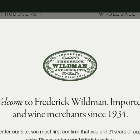
PRODUCERS
WHOLESALE
elcome
to Frederick Wildman. Importe
and wine merchants since 1934.
enter our site, you must first confirm that you are 21 years of ag