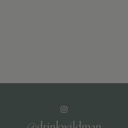
@drinkwildman