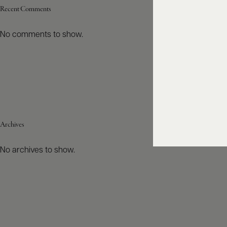
Recent Comments
No comments to show.
Archives
No archives to show.