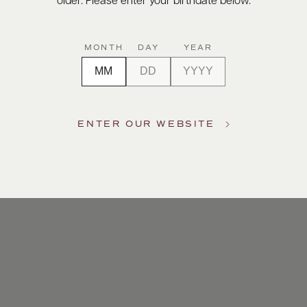
older. Please enter your birthdate below.
MONTH
DAY
YEAR
ENTER OUR WEBSITE