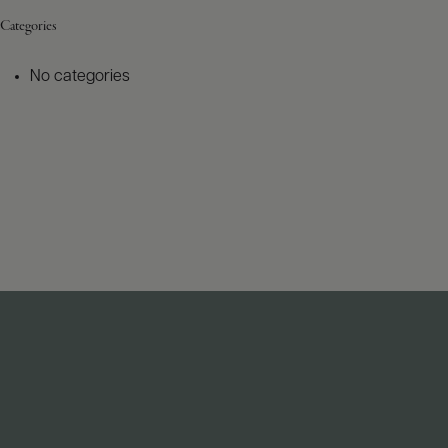
Categories
No categories