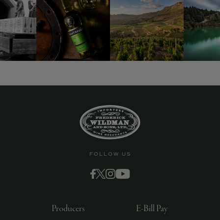
FOLLOW US
Producers
E-Bill Pay