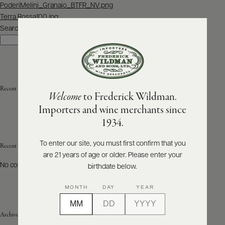
Post
PoderiMelini_Granaio_BTFR_NV.png
navigation
Terra Rossa100.jpg
ABOUT
PRODUCERS
Search
US
Search
SCORES
WHOLESALE
+
PRESS
Recent Posts
Welcome
to Frederick Wildman.
Importers and wine merchants since
E-
1934.
BILL
PAY
To enter our site, you must first confirm that you
Recent Comments
are 21 years of age or older. Please enter your
PROVI
No comments to show.
birthdate below.
CONTACT
MONTH
DAY
YEAR
US
Archives
Customer