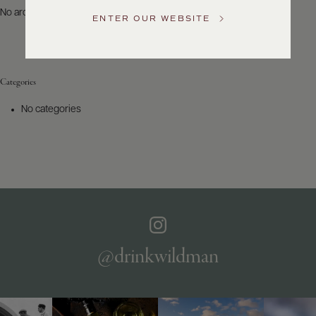
US
No archives to show.
ENTER OUR WEBSITE
Customer
Service
Categories
GENERAL
INQUIRIES
No categories
info@frederickwildman.com
NATIONAL
ONLY
customerservice@frederickwildman.com
WHOLESALE
ONLY
whseorders@frederickwildman.com
BY
PHONE
1-
@drinkwildman
800-
RED-
WINE
(733-