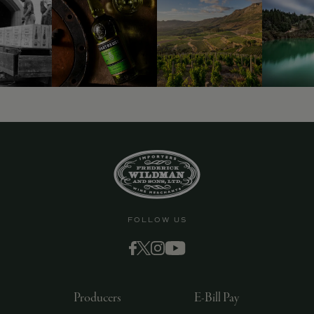
9463)
FOLLOW US
Producers
E-Bill Pay