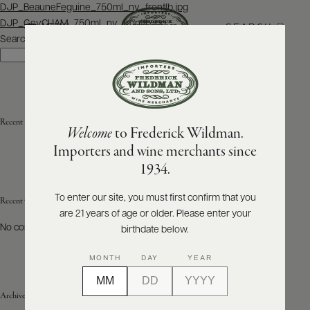
Post
DJP_BeauneFeguine_750ml_nv_frontlb.jpg
navigation
DJP_GevCHAM_750ml_nv_frontlb.jpg
SEARCH
MENU
Search
Search
ABOUT
PRODUCERS
US
Recent Posts
Welcome
to Frederick Wildman.
SCORES
WHOLESALE
+
Importers and wine merchants since
PRESS
1934.
To enter our site, you must first confirm that you
Recent Comments
are 21 years of age or older. Please enter your
E-
BILL
No comments to show.
birthdate below.
PAY
MONTH
DAY
YEAR
PROVI
Archives
CONTACT